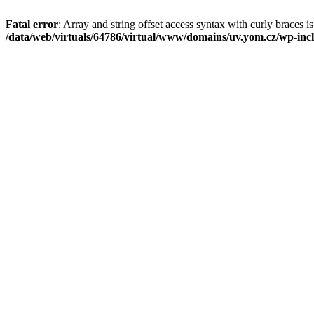
Fatal error
: Array and string offset access syntax with curly braces i
/data/web/virtuals/64786/virtual/www/domains/uv.yom.cz/wp-incl